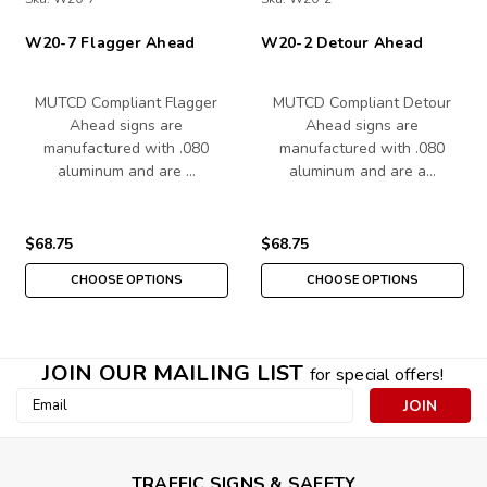
W20-7 Flagger Ahead
W20-2 Detour Ahead
MUTCD Compliant Flagger
MUTCD Compliant Detour
Ahead signs are
Ahead signs are
manufactured with .080
manufactured with .080
aluminum and are …
aluminum and are a…
$68.75
$68.75
CHOOSE OPTIONS
CHOOSE OPTIONS
JOIN OUR MAILING LIST
for special offers!
Email
Address
TRAFFIC SIGNS & SAFETY