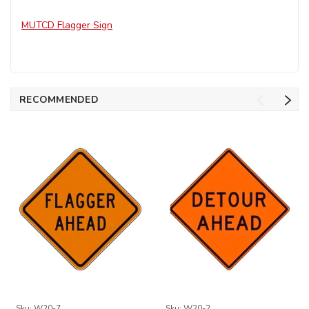
MUTCD Flagger Sign
RECOMMENDED
Sku:
W20-7
Sku:
W20-2