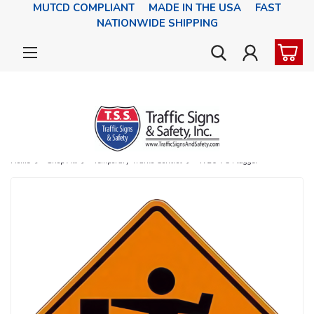
MUTCD COMPLIANT MADE IN THE USA FAST
NATIONWIDE SHIPPING
Home
Shop All
Temporary Traffic Control
W20-7a Flagger