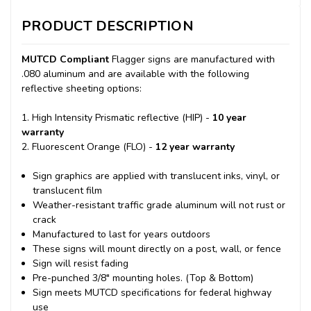
PRODUCT DESCRIPTION
MUTCD Compliant
Flagger signs are manufactured with
.080 aluminum and are available with the following
reflective sheeting options:
1. High Intensity Prismatic reflective (HIP) -
10 year
warranty
2. Fluorescent Orange (FLO) -
12 year warranty
Sign graphics are applied with translucent inks, vinyl, or
translucent film
Weather-resistant traffic grade aluminum will not rust or
crack
Manufactured to last for years outdoors
These signs will mount directly on a post, wall, or fence
Sign will resist fading
Pre-punched 3/8" mounting holes. (Top & Bottom)
Sign meets MUTCD specifications for federal highway
use