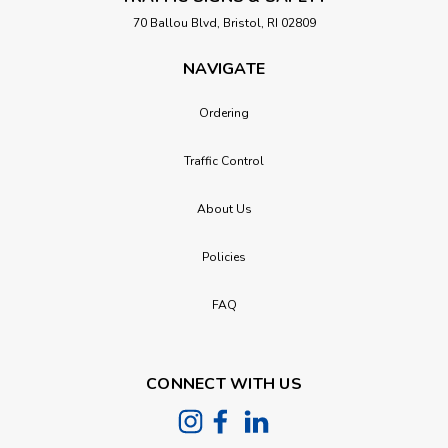
70 Ballou Blvd, Bristol, RI 02809
NAVIGATE
Ordering
Traffic Control
About Us
Policies
FAQ
CONNECT WITH US