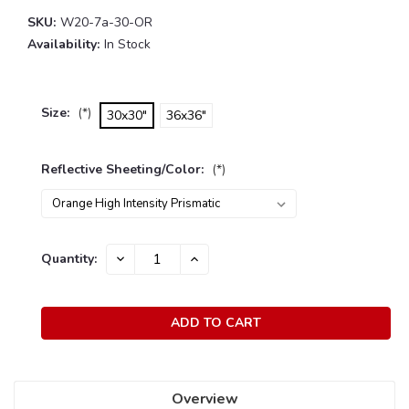
SKU:
W20-7a-30-OR
Availability:
In Stock
Size:
(*)
30x30"
36x36"
Reflective Sheeting/Color:
(*)
Current
Quantity:
DECREASE
INCREASE
Stock:
QUANTITY:
QUANTITY:
Overview