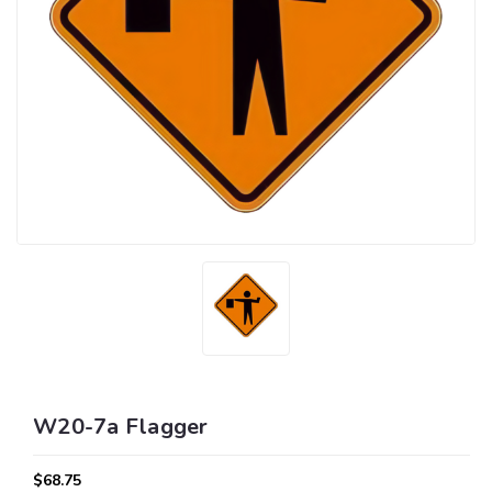
W20-7a Flagger
$68.75