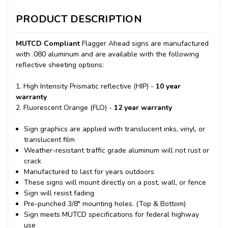
PRODUCT DESCRIPTION
MUTCD Compliant
Flagger Ahead signs are manufactured
with .080 aluminum and are available with the following
reflective sheeting options:
1. High Intensity Prismatic reflective (HIP) -
10 year
warranty
2. Fluorescent Orange (FLO) -
12 year warranty
Sign graphics are applied with translucent inks, vinyl, or
translucent film
Weather-resistant traffic grade aluminum will not rust or
crack
Manufactured to last for years outdoors
These signs will mount directly on a post, wall, or fence
Sign will resist fading
Pre-punched 3/8" mounting holes. (Top & Bottom)
Sign meets MUTCD specifications for federal highway
use