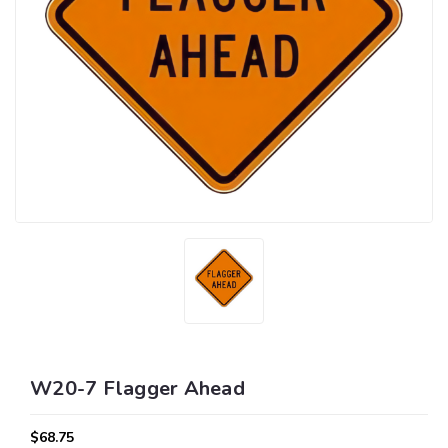
W20-7 Flagger Ahead
$68.75