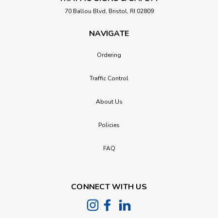
70 Ballou Blvd, Bristol, RI 02809
NAVIGATE
Ordering
Traffic Control
About Us
Policies
FAQ
CONNECT WITH US