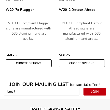
W20-7a Flagger
W20-2 Detour Ahead
MUTCD Compliant Flagger
MUTCD Compliant Detour
signs are manufactured with
Ahead signs are
.080 aluminum and are
manufactured with .080
availa…
aluminum and are a…
$68.75
$68.75
CHOOSE OPTIONS
CHOOSE OPTIONS
JOIN OUR MAILING LIST
for special offers!
Email
Address
TRAFFIC SIGNS & SAFETY