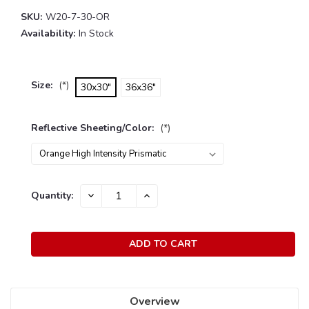
SKU:
W20-7-30-OR
Availability:
In Stock
Size:
(*)
30x30"
36x36"
Reflective Sheeting/Color:
(*)
Current
Quantity:
DECREASE
INCREASE
Stock:
QUANTITY:
QUANTITY:
Overview