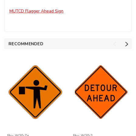
MUTCD Flagger Ahead Sign
RECOMMENDED
Sku:
W20-7a
Sku:
W20-2