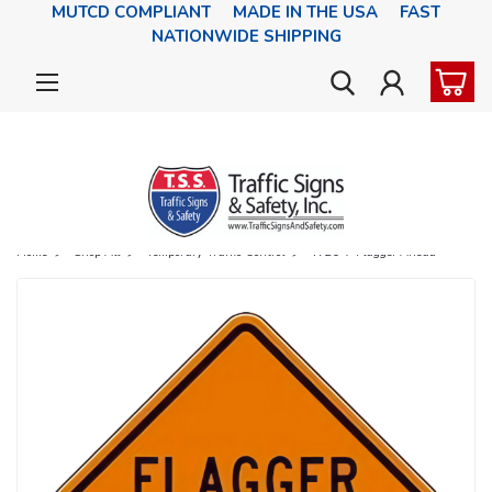
MUTCD COMPLIANT MADE IN THE USA FAST
NATIONWIDE SHIPPING
Home
Shop All
Temporary Traffic Control
W20-7 Flagger Ahead