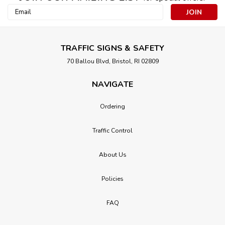
Email
Address
TRAFFIC SIGNS & SAFETY
70 Ballou Blvd, Bristol, RI 02809
NAVIGATE
Ordering
Traffic Control
About Us
Policies
FAQ