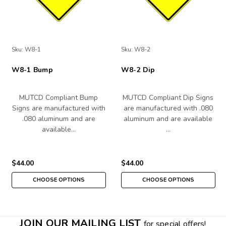
Sku:
W8-1
Sku:
W8-2
W8-1 Bump
W8-2 Dip
MUTCD Compliant Bump
MUTCD Compliant Dip Signs
Signs are manufactured with
are manufactured with .080
.080 aluminum and are
aluminum and are available
available…
…
$44.00
$44.00
CHOOSE OPTIONS
CHOOSE OPTIONS
JOIN OUR MAILING LIST
for special offers!