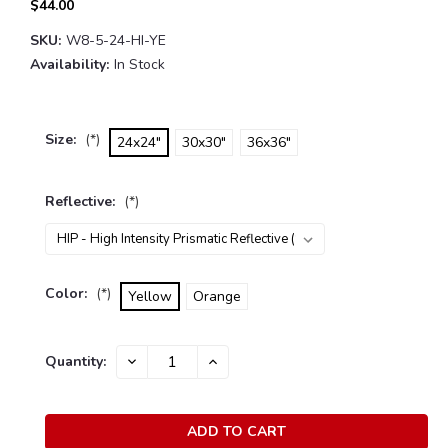
$44.00
SKU:
W8-5-24-HI-YE
Availability:
In Stock
Size:
(*)
24x24"
30x30"
36x36"
Reflective:
(*)
Color:
(*)
Yellow
Orange
Current
Quantity:
DECREASE
INCREASE
Stock:
QUANTITY:
QUANTITY: