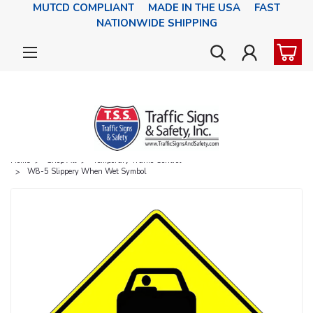
MUTCD COMPLIANT MADE IN THE USA FAST
NATIONWIDE SHIPPING
Home
Shop All
Temporary Traffic Control
W8-5 Slippery When Wet Symbol