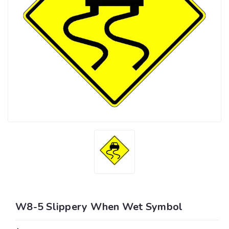
W8-5 Slippery When Wet Symbol