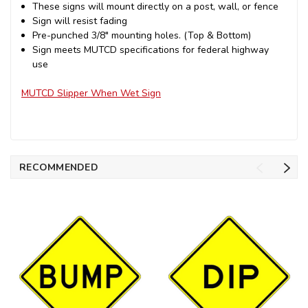
These signs will mount directly on a post, wall, or fence
Sign will resist fading
Pre-punched 3/8" mounting holes. (Top & Bottom)
Sign meets MUTCD specifications for federal highway
use
MUTCD Slipper When Wet Sign
RECOMMENDED