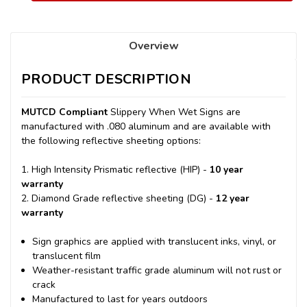
Overview
PRODUCT DESCRIPTION
MUTCD Compliant
Slippery When Wet Signs are
manufactured with .080 aluminum and are available with
the following reflective sheeting options:
1. High Intensity Prismatic reflective (HIP) -
10 year
warranty
2. Diamond Grade reflective sheeting (DG) -
12 year
warranty
Sign graphics are applied with translucent inks, vinyl, or
translucent film
Weather-resistant traffic grade aluminum will not rust or
crack
Manufactured to last for years outdoors