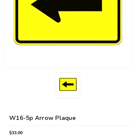
W16-5p Arrow Plaque
$33.00