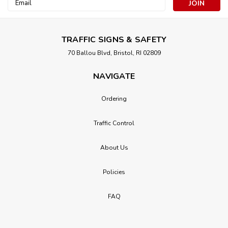
Email
Address
TRAFFIC SIGNS & SAFETY
70 Ballou Blvd, Bristol, RI 02809
NAVIGATE
Ordering
Traffic Control
About Us
Policies
FAQ