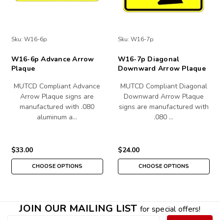
Sku:
W16-6p
Sku:
W16-7p
W16-6p Advance Arrow
W16-7p Diagonal
Plaque
Downward Arrow Plaque
MUTCD Compliant Advance
MUTCD Compliant Diagonal
Arrow Plaque signs are
Downward Arrow Plaque
manufactured with .080
signs are manufactured with
aluminum a…
.080 …
$33.00
$24.00
CHOOSE OPTIONS
CHOOSE OPTIONS
JOIN OUR MAILING LIST
for special offers!