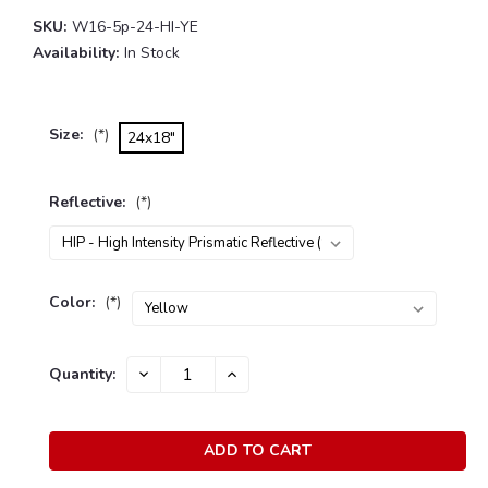
SKU:
W16-5p-24-HI-YE
Availability:
In Stock
Size:
(*)
24x18"
Reflective:
(*)
Color:
(*)
Current
Quantity:
DECREASE
INCREASE
Stock:
QUANTITY:
QUANTITY: