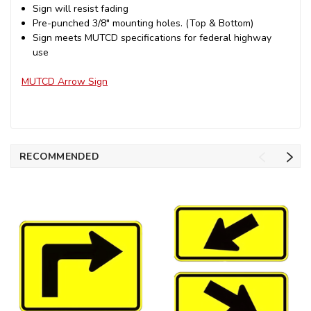
Sign will resist fading
Pre-punched 3/8" mounting holes. (Top & Bottom)
Sign meets MUTCD specifications for federal highway
use
MUTCD Arrow Sign
RECOMMENDED