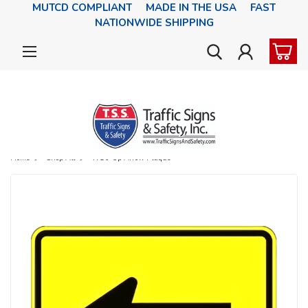
MUTCD COMPLIANT MADE IN THE USA FAST
NATIONWIDE SHIPPING
Home
Shop All
W16-5p Arrow Plaque