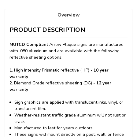
Overview
PRODUCT DESCRIPTION
MUTCD Compliant
Arrow Plaque signs are manufactured
with .080 aluminum and are available with the following
reflective sheeting options:
1. High Intensity Prismatic reflective (HIP) -
10 year
warranty
2. Diamond Grade reflective sheeting (DG) -
12 year
warranty
Sign graphics are applied with translucent inks, vinyl, or
translucent film.
Weather-resistant traffic grade aluminum will not rust or
crack
Manufactured to last for years outdoors
These signs will mount directly on a post, wall, or fence