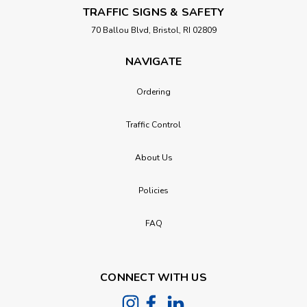
TRAFFIC SIGNS & SAFETY
70 Ballou Blvd, Bristol, RI 02809
NAVIGATE
Ordering
Traffic Control
About Us
Policies
FAQ
CONNECT WITH US