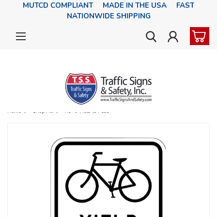
MUTCD COMPLIANT MADE IN THE USA FAST
NATIONWIDE SHIPPING
Home
Shop All
R9-6 Yield to Peds