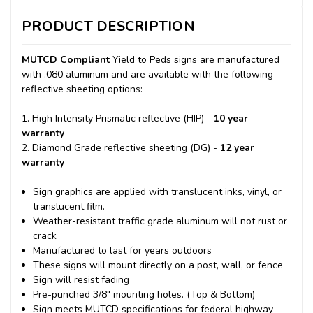
PRODUCT DESCRIPTION
MUTCD Compliant
Yield to Peds signs are manufactured
with .080 aluminum and are available with the following
reflective sheeting options:
1. High Intensity Prismatic reflective (HIP) -
10 year
warranty
2. Diamond Grade reflective sheeting (DG) -
12 year
warranty
Sign graphics are applied with translucent inks, vinyl, or
translucent film.
Weather-resistant traffic grade aluminum will not rust or
crack
Manufactured to last for years outdoors
These signs will mount directly on a post, wall, or fence
Sign will resist fading
Pre-punched 3/8" mounting holes. (Top & Bottom)
Sign meets MUTCD specifications for federal highway