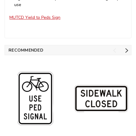
use
MUTCD Yield to Peds Sign
RECOMMENDED