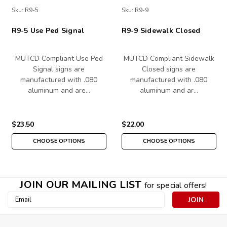
Sku:
R9-5
Sku:
R9-9
R9-5 Use Ped Signal
R9-9 Sidewalk Closed
MUTCD Compliant Use Ped
MUTCD Compliant Sidewalk
Signal signs are
Closed signs are
manufactured with .080
manufactured with .080
aluminum and are…
aluminum and ar…
$23.50
$22.00
CHOOSE OPTIONS
CHOOSE OPTIONS
JOIN OUR MAILING LIST
for special offers!
Email
Address