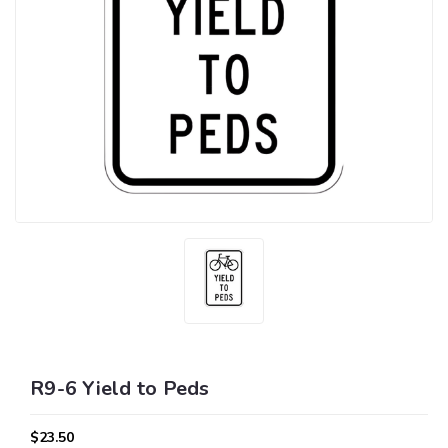
R9-6 Yield to Peds
$23.50