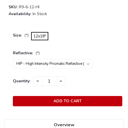
SKU:
R9-6-12-HI
Availability:
In Stock
Size:
(*)
12x18"
Reflective:
(*)
Current
Quantity:
DECREASE
INCREASE
Stock:
QUANTITY:
QUANTITY:
Overview