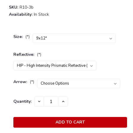
SKU:
R10-3b
Availability:
In Stock
Size:
(*)
Reflective:
(*)
Arrow:
(*)
Current
Quantity:
DECREASE
INCREASE
Stock:
QUANTITY:
QUANTITY: