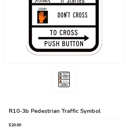
R10-3b Pedestrian Traffic Symbol
$20.00