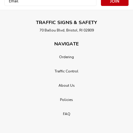
Address
TRAFFIC SIGNS & SAFETY
70 Ballou Blvd, Bristol, RI 02809
NAVIGATE
Ordering
Traffic Control
About Us
Policies
FAQ