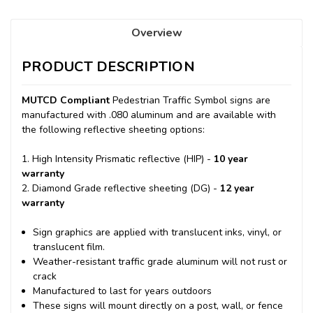
Overview
PRODUCT DESCRIPTION
MUTCD Compliant
Pedestrian Traffic Symbol signs are
manufactured with .080 aluminum and are available with
the following reflective sheeting options:
1. High Intensity Prismatic reflective (HIP) -
10 year
warranty
2. Diamond Grade reflective sheeting (DG) -
12 year
warranty
Sign graphics are applied with translucent inks, vinyl, or
translucent film.
Weather-resistant traffic grade aluminum will not rust or
crack
Manufactured to last for years outdoors
These signs will mount directly on a post, wall, or fence