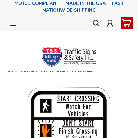
MUTCD COMPLIANT MADE IN THE USA FAST
NATIONWIDE SHIPPING
Home
Shop All
R10-3b Pedestrian Traffic Symbol