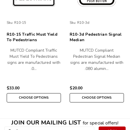
Sku:
R10-15
Sku:
R10-3d
R10-15 Traffic Must Yield
R10-3d Pedestrian Signal
To Pedestrians
Median
MUTCD Compliant Traffic
MUTCD Compliant
Must Yield To Pedestrians
Pedestrian Signal Median
signs are manufactured with
signs are manufactured with
.0…
.080 alumin…
$33.00
$20.00
CHOOSE OPTIONS
CHOOSE OPTIONS
JOIN OUR MAILING LIST
for special offers!
Email