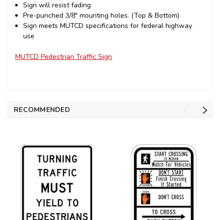
Sign will resist fading
Pre-punched 3/8" mounting holes. (Top & Bottom)
Sign meets MUTCD specifications for federal highway
use
MUTCD Pedestrian Traffic Sign
RECOMMENDED