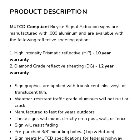
PRODUCT DESCRIPTION
MUTCD Compliant
Bicycle Signal Actuation signs are
manufactured with .080 aluminum and are available with
the following reflective sheeting options:
1. High Intensity Prismatic reflective (HIP) -
10 year
warranty
2. Diamond Grade reflective sheeting (DG) -
12 year
warranty
Sign graphics are applied with translucent inks, vinyl, or
translucent film.
Weather-resistant traffic grade aluminum will not rust or
crack
Manufactured to last for years outdoors
These signs will mount directly on a post, wall, or fence
Sign will resist fading
Pre-punched 3/8" mounting holes. (Top & Bottom)
Sign meets MUTCD specifications for federal highway