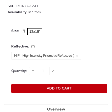
SKU:
R10-22-12-HI
Availability:
In Stock
Size:
(*)
12x18"
Reflective:
(*)
Current
Quantity:
DECREASE
INCREASE
Stock:
QUANTITY:
QUANTITY:
Overview