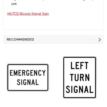
use
MUTCD Bicycle Signal Sign
RECOMMENDED