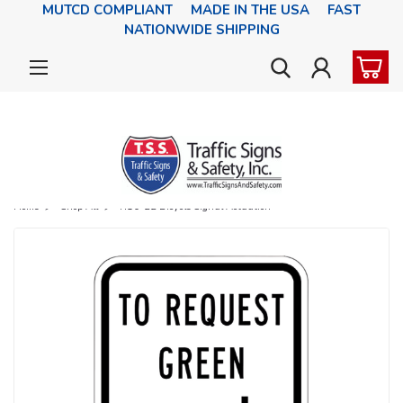
MUTCD COMPLIANT MADE IN THE USA FAST
NATIONWIDE SHIPPING
Home
Shop All
R10-22 Bicycle Signal Actuation