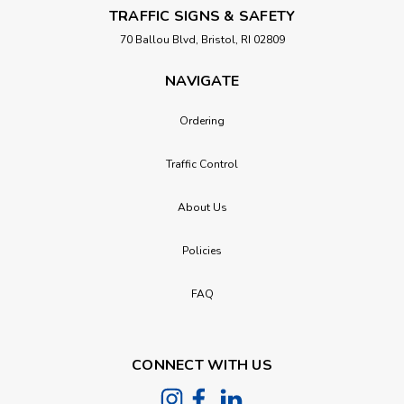
TRAFFIC SIGNS & SAFETY
70 Ballou Blvd, Bristol, RI 02809
NAVIGATE
Ordering
Traffic Control
About Us
Policies
FAQ
CONNECT WITH US