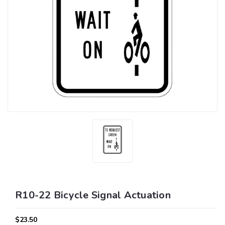
R10-22 Bicycle Signal Actuation
$23.50