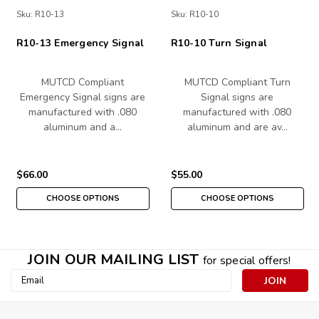
Sku:
R10-13
Sku:
R10-10
R10-13 Emergency Signal
R10-10 Turn Signal
MUTCD Compliant
MUTCD Compliant Turn
Emergency Signal signs are
Signal signs are
manufactured with .080
manufactured with .080
aluminum and a…
aluminum and are av…
$66.00
$55.00
CHOOSE OPTIONS
CHOOSE OPTIONS
JOIN OUR MAILING LIST
for special offers!
Email
Address