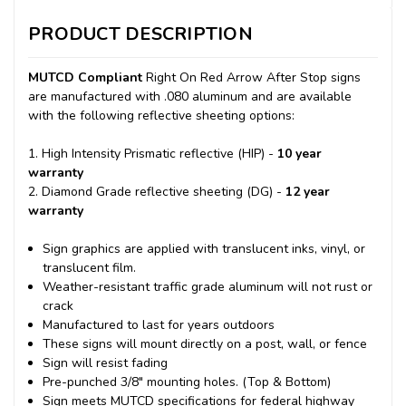
PRODUCT DESCRIPTION
MUTCD Compliant
Right On Red Arrow After Stop signs
are manufactured with .080 aluminum and are available
with the following reflective sheeting options:
1. High Intensity Prismatic reflective (HIP) -
10 year
warranty
2. Diamond Grade reflective sheeting (DG) -
12 year
warranty
Sign graphics are applied with translucent inks, vinyl, or
translucent film.
Weather-resistant traffic grade aluminum will not rust or
crack
Manufactured to last for years outdoors
These signs will mount directly on a post, wall, or fence
Sign will resist fading
Pre-punched 3/8" mounting holes. (Top & Bottom)
Sign meets MUTCD specifications for federal highway