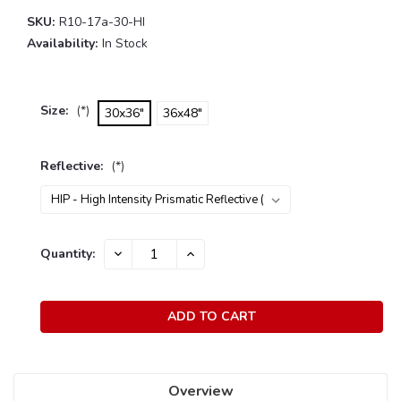
SKU:
R10-17a-30-HI
Availability:
In Stock
Size:
(*)
30x36"
36x48"
Reflective:
(*)
Current
Quantity:
DECREASE
INCREASE
Stock:
QUANTITY:
QUANTITY:
Overview