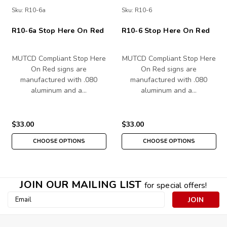
Sku:
R10-6a
Sku:
R10-6
R10-6a Stop Here On Red
R10-6 Stop Here On Red
MUTCD Compliant Stop Here
MUTCD Compliant Stop Here
On Red signs are
On Red signs are
manufactured with .080
manufactured with .080
aluminum and a…
aluminum and a…
$33.00
$33.00
CHOOSE OPTIONS
CHOOSE OPTIONS
JOIN OUR MAILING LIST
for special offers!
Email
Address