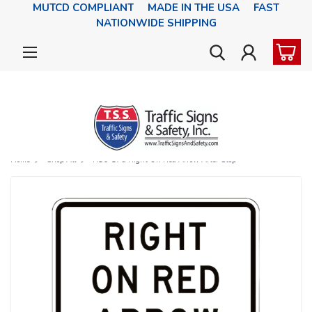
MUTCD COMPLIANT MADE IN THE USA FAST
NATIONWIDE SHIPPING
Home
Shop All
R10-17a Right On Red Arrow After Stop