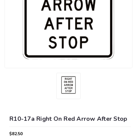
R10-17a Right On Red Arrow After Stop
$82.50