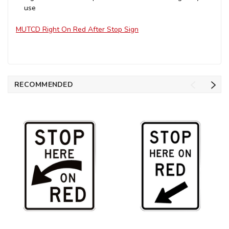
use
MUTCD Right On Red After Stop Sign
RECOMMENDED