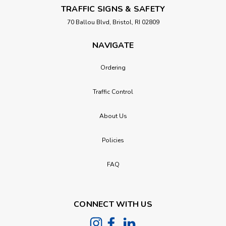
TRAFFIC SIGNS & SAFETY
70 Ballou Blvd, Bristol, RI 02809
NAVIGATE
Ordering
Traffic Control
About Us
Policies
FAQ
CONNECT WITH US