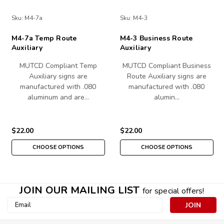
Sku:
M4-7a
Sku:
M4-3
M4-7a Temp Route
M4-3 Business Route
Auxiliary
Auxiliary
MUTCD Compliant Temp
MUTCD Compliant Business
Auxiliary signs are
Route Auxiliary signs are
manufactured with .080
manufactured with .080
aluminum and are…
alumin…
$22.00
$22.00
CHOOSE OPTIONS
CHOOSE OPTIONS
JOIN OUR MAILING LIST
for special offers!
Email
Address