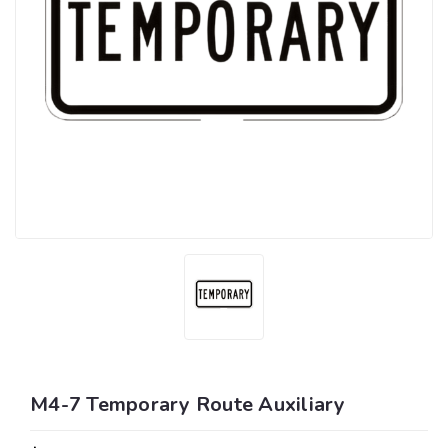
M4-7 Temporary Route Auxiliary