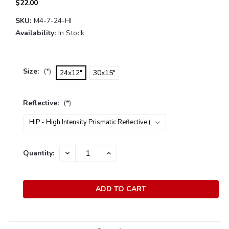
$22.00
SKU:
M4-7-24-HI
Availability:
In Stock
Size:
(*)
24x12"
30x15"
Reflective:
(*)
Current
Quantity:
DECREASE
INCREASE
Stock:
QUANTITY:
QUANTITY: