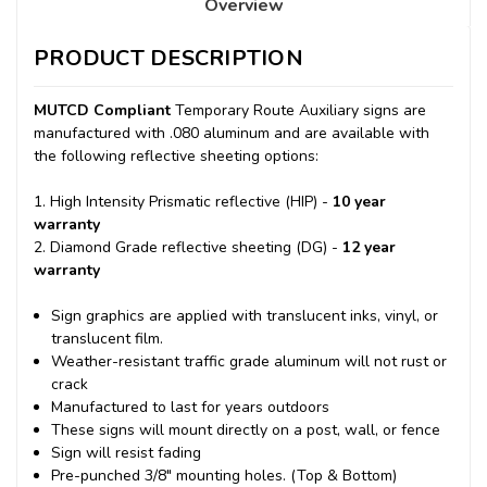
Overview
PRODUCT DESCRIPTION
MUTCD Compliant
Temporary Route Auxiliary signs are
manufactured with .080 aluminum and are available with
the following reflective sheeting options:
1. High Intensity Prismatic reflective (HIP) -
10 year
warranty
2. Diamond Grade reflective sheeting (DG) -
12 year
warranty
Sign graphics are applied with translucent inks, vinyl, or
translucent film.
Weather-resistant traffic grade aluminum will not rust or
crack
Manufactured to last for years outdoors
These signs will mount directly on a post, wall, or fence
Sign will resist fading
Pre-punched 3/8" mounting holes. (Top & Bottom)