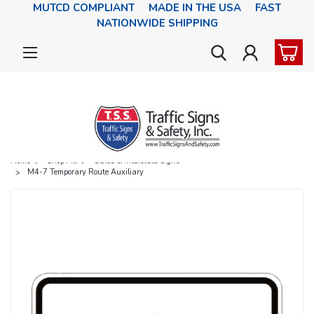
MUTCD COMPLIANT MADE IN THE USA FAST
NATIONWIDE SHIPPING
Home
Shop All
Guide & Interstate Signs
M4-7 Temporary Route Auxiliary