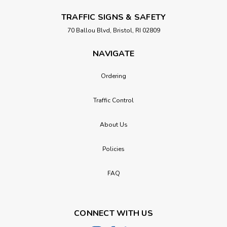
TRAFFIC SIGNS & SAFETY
70 Ballou Blvd, Bristol, RI 02809
NAVIGATE
Ordering
Traffic Control
About Us
Policies
FAQ
CONNECT WITH US