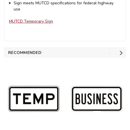
Sign meets MUTCD specifications for federal highway
use
MUTCD Temporary Sign
RECOMMENDED