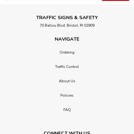
Address
TRAFFIC SIGNS & SAFETY
70 Ballou Blvd, Bristol, RI 02809
NAVIGATE
Ordering
Traffic Control
About Us
Policies
FAQ
CONNECT WITH US