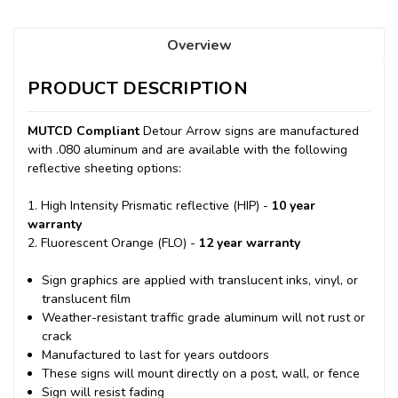
Overview
PRODUCT DESCRIPTION
MUTCD Compliant
Detour Arrow signs are manufactured
with .080 aluminum and are available with the following
reflective sheeting options:
1. High Intensity Prismatic reflective (HIP) -
10 year
warranty
2. Fluorescent Orange (FLO) -
12 year warranty
Sign graphics are applied with translucent inks, vinyl, or
translucent film
Weather-resistant traffic grade aluminum will not rust or
crack
Manufactured to last for years outdoors
These signs will mount directly on a post, wall, or fence
Sign will resist fading