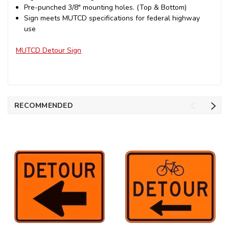
Pre-punched 3/8" mounting holes. (Top & Bottom)
Sign meets MUTCD specifications for federal highway
use
MUTCD Detour Sign
RECOMMENDED