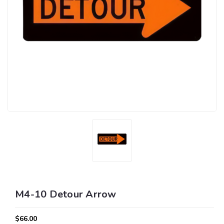
M4-10 Detour Arrow
$66.00