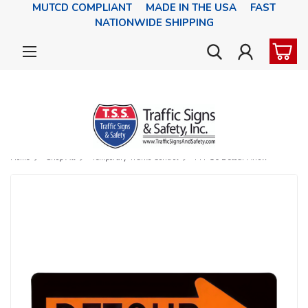
MUTCD COMPLIANT MADE IN THE USA FAST
NATIONWIDE SHIPPING
Home
Shop All
Temporary Traffic Control
M4-10 Detour Arrow