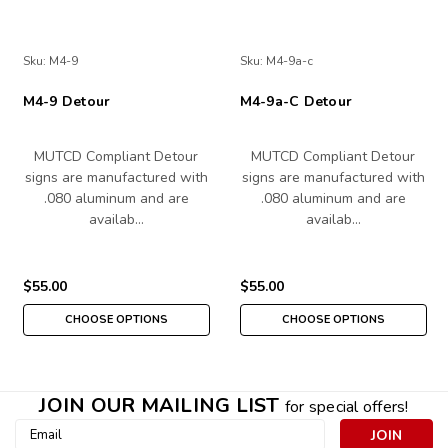
Sku:
M4-9
Sku:
M4-9a-c
M4-9 Detour
M4-9a-C Detour
MUTCD Compliant Detour
MUTCD Compliant Detour
signs are manufactured with
signs are manufactured with
.080 aluminum and are
.080 aluminum and are
availab…
availab…
$55.00
$55.00
CHOOSE OPTIONS
CHOOSE OPTIONS
JOIN OUR MAILING LIST
for special offers!
Email