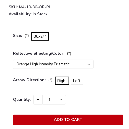
SKU:
M4-10-30-OR-RI
Availability:
In Stock
Size:
(*)
30x24"
Reflective Sheeting/Color:
(*)
Arrow Direction:
(*)
Right
Left
Current
Quantity:
DECREASE
INCREASE
Stock:
QUANTITY:
QUANTITY: