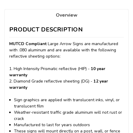
Overview
PRODUCT DESCRIPTION
MUTCD Compliant
Large Arrow Signs are manufactured
with .080 aluminum and are available with the following
reflective sheeting options:
1. High Intensity Prismatic reflective (HIP) -
10 year
warranty
2. Diamond Grade reflective sheeting (DG) -
12 year
warranty
Sign graphics are applied with translucent inks, vinyl, or
translucent film
Weather-resistant traffic grade aluminum will not rust or
crack
Manufactured to last for years outdoors
These signs will mount directly on a post, wall, or fence