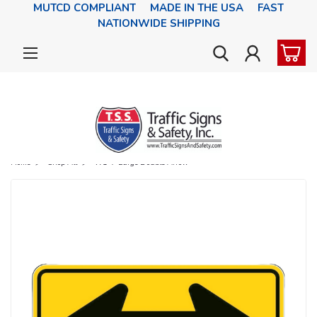
MUTCD COMPLIANT MADE IN THE USA FAST
NATIONWIDE SHIPPING
Home
Shop All
W1-7 Large Double Arrow