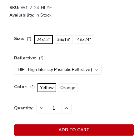
SKU:
W1-7-24-HI-YE
Availability:
In Stock
Size:
(*)
24x12"
36x18"
48x24"
Reflective:
(*)
Color:
(*)
Yellow
Orange
Current
Quantity:
DECREASE
INCREASE
Stock:
QUANTITY:
QUANTITY: