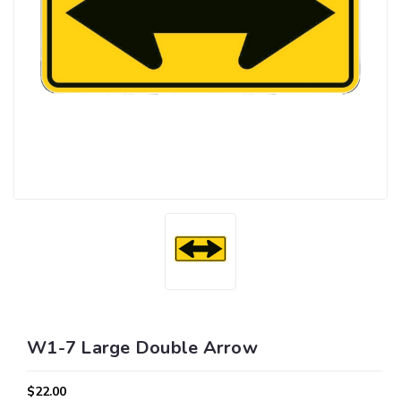
W1-7 Large Double Arrow
$22.00