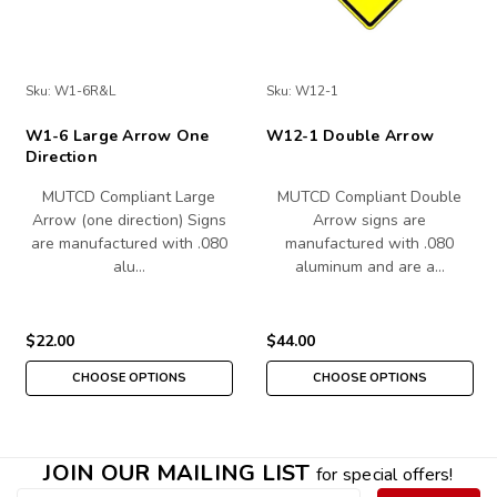
Sku:
W1-6R&L
Sku:
W12-1
W1-6 Large Arrow One
W12-1 Double Arrow
Direction
MUTCD Compliant Large
MUTCD Compliant Double
Arrow (one direction) Signs
Arrow signs are
are manufactured with .080
manufactured with .080
alu…
aluminum and are a…
$22.00
$44.00
CHOOSE OPTIONS
CHOOSE OPTIONS
JOIN OUR MAILING LIST
for special offers!