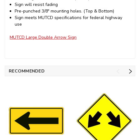
Sign will resist fading
Pre-punched 3/8" mounting holes. (Top & Bottom)
Sign meets MUTCD specifications for federal highway
use
MUTCD Large Double Arrow Sign
RECOMMENDED