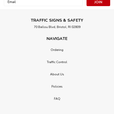
Email
Address
TRAFFIC SIGNS & SAFETY
70 Ballou Blvd, Bristol, RI 02809
NAVIGATE
Ordering
Traffic Control
About Us
Policies
FAQ