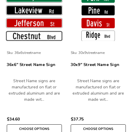
Sku:
36x6streetname
Sku:
30x9streetname
36x6" Street Name Sign
30x9" Street Name Sign
Street Name signs are
Street Name signs are
manufactured on flat or
manufactured on flat or
extruded aluminum and are
extruded aluminum and are
made wit…
made wit…
$34.60
$37.75
CHOOSE OPTIONS
CHOOSE OPTIONS