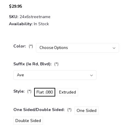
$29.95
SKU:
24x6streetname
Availability:
In Stock
Color:
(*)
Suffix (ie Rd, Blvd):
(*)
Style:
(*)
Flat .080
Extruded
One Sided/Double Sided:
(*)
One Sided
Double Sided