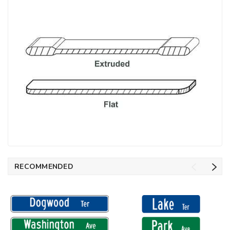
RECOMMENDED