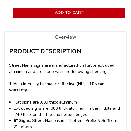
Overview
PRODUCT DESCRIPTION
Street Name signs are manufactured on flat or extruded
aluminum and are made with the following sheeting:
1. High Intensity Prismatic reflective (HIP) -
10 year
warranty
Flat signs are .080 thick aluminum
Extruded signs are .080 thick aluminum in the middle and
.240 thick on the top and bottom edges
6" Signs
: Street Name is in 4" Letters. Prefix & Suffix are
2" Letters