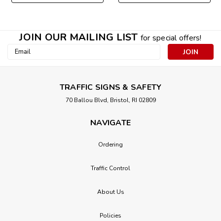
JOIN OUR MAILING LIST
for special offers!
Email
Address
TRAFFIC SIGNS & SAFETY
70 Ballou Blvd, Bristol, RI 02809
NAVIGATE
Ordering
Traffic Control
About Us
Policies