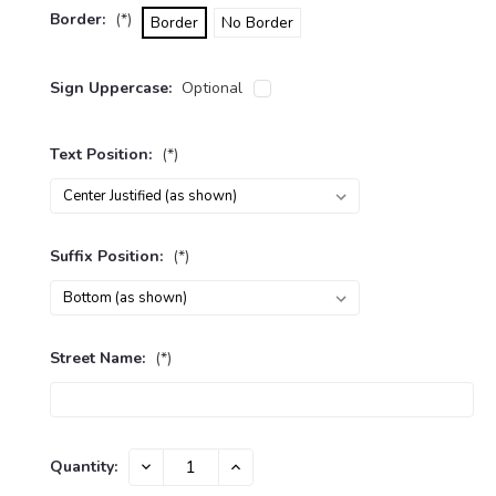
Border:
(*)
Border
No Border
Sign Uppercase:
Optional
Text Position:
(*)
Suffix Position:
(*)
Street Name:
(*)
Current
Quantity:
DECREASE
INCREASE
Stock:
QUANTITY:
QUANTITY: