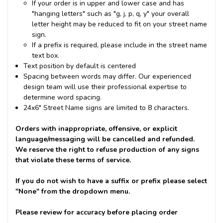
If your order is in upper and lower case and has
"hanging letters" such as "g, j, p, q, y" your overall
letter height may be reduced to fit on your street name
sign.
If a prefix is required, please include in the street name
text box.
Text position by default is centered
Spacing between words may differ. Our experienced
design team will use their professional expertise to
determine word spacing.
24x6" Street Name signs are limited to 8 characters.
Orders with inappropriate, offensive, or explicit
language/messaging will be cancelled and refunded.
We reserve the right to refuse production of any signs
that violate these terms of service.
If you do not wish to have a suffix or prefix please select
"None" from the dropdown menu.
Please review for accuracy before placing order