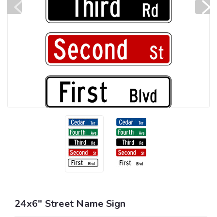
24x6" Street Name Sign