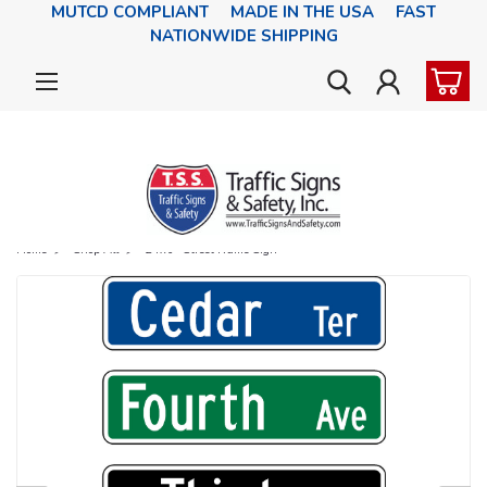
MUTCD COMPLIANT MADE IN THE USA FAST
NATIONWIDE SHIPPING
Home
Shop All
24x6" Street Name Sign